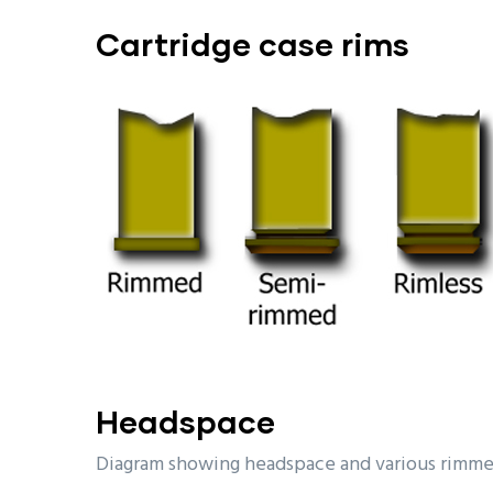
Cartridge
case rims
Headspace
Diagram showing headspace and various rimme