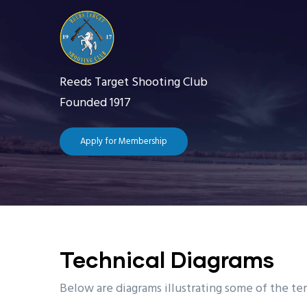
Skip
to
main
content
Reeds Target Shooting Club
Founded 1917
Apply for Membership
Main
navigation
Home
The 
Technical Diagrams
Getting Starte
Below are diagrams illustrating some of the te