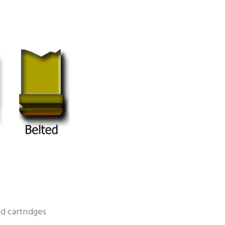
d cartridges