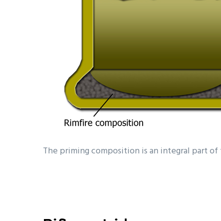
The priming composition is an integral part of t