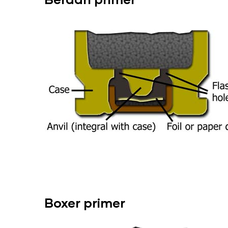
Boxer
primer