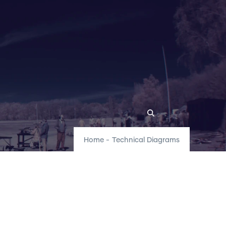
Home
-
Technical Diagrams
r Locations