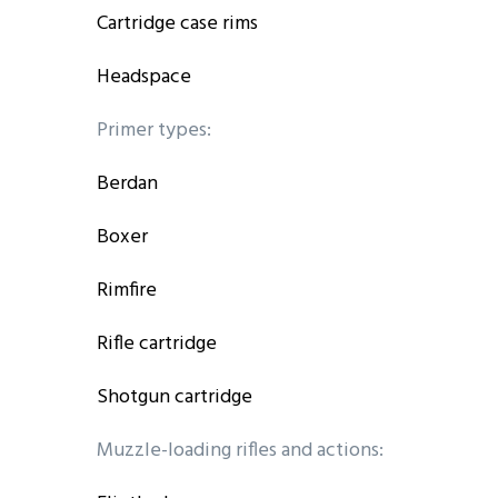
Cartridge case rims
Headspace
Primer types:
Berdan
Boxer
Rimfire
Rifle cartridge
Shotgun cartridge
Muzzle-loading rifles and actions: