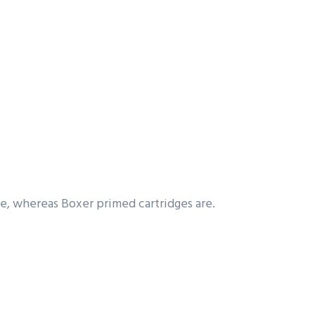
ble, whereas Boxer primed cartridges are.