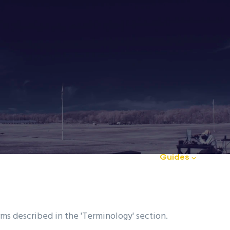
Club
Club News
FAQ
Guides
Ou
d
rms described in the 'Terminology' section.