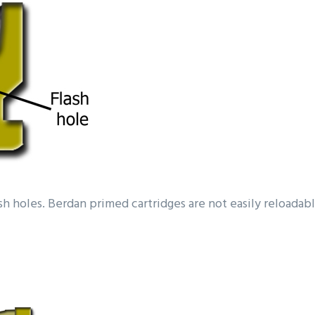
ash holes. Berdan primed cartridges are not easily reloada