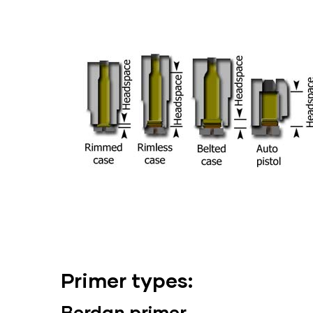
Primer types:
Berdan
primer