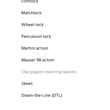
Flintlock
Matchlock
Wheel-lock
Percussion lock
Martini action
Mauser '98 action
Clay pigeon shooting layouts:
Skeet
Down-the-Line (DTL)