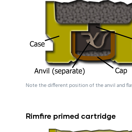
Note the different position of the anvil and fl
Rimfire
primed cartridge