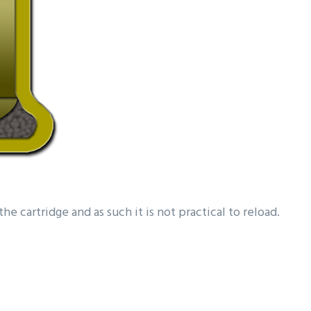
he cartridge and as such it is not practical to reload.