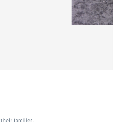
heir families.