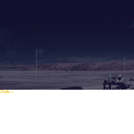
Club
Club News
FAQ
Guides
Ou
d