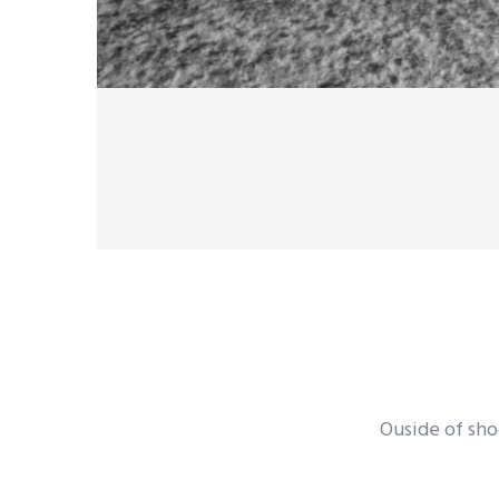
Ouside of sho