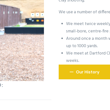
clay shooting.
We use a number of differe
We meet twice weekly 
small-bore, centre-fire 
Around once a month we
up to 1000 yards.
We meet at Dartford Cl
weeks.
Our History
: