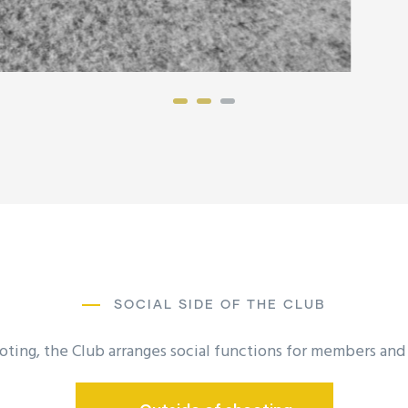
SOCIAL SIDE OF THE CLUB
oting, the Club arranges social functions for members and t