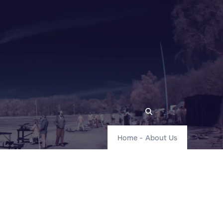
Home
-
About Us
r Locations