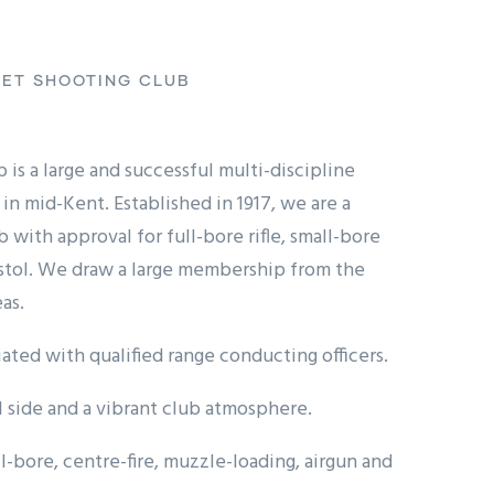
ET SHOOTING CLUB
is a large and successful multi-discipline
in mid-Kent. Established in 1917, we are a
with approval for full-bore rifle, small-bore
istol. We draw a large membership from the
as.
ated with qualified range conducting officers.
l side and a vibrant club atmosphere.
l-bore, centre-fire, muzzle-loading, airgun and