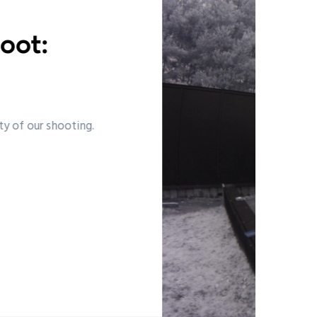
e we shoot:
y
 the National Shooting Centre.
ead more