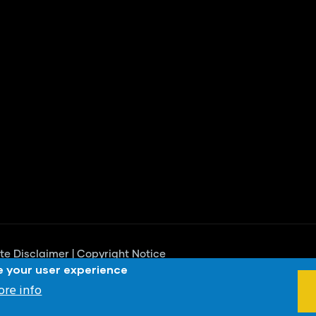
te Disclaimer
|
Copyright Notice
e your user experience
proved
re info