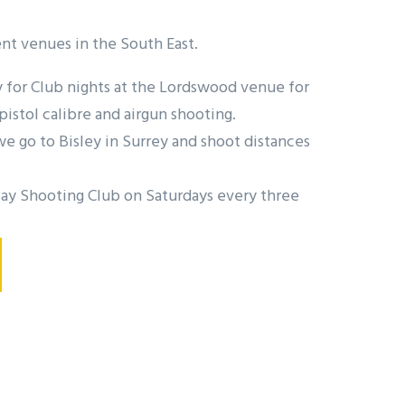
nt venues in the South East.
for Club nights at the Lordswood venue for
pistol calibre and airgun shooting.
 go to Bisley in Surrey and shoot distances
ay Shooting Club on Saturdays every three