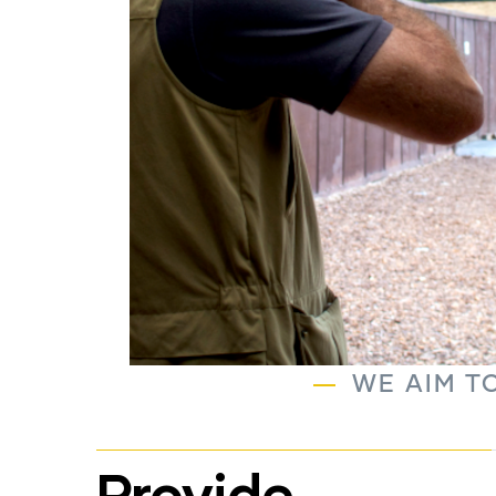
WE AIM TO
Provide