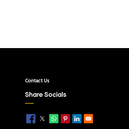
Contact Us
Share Socials