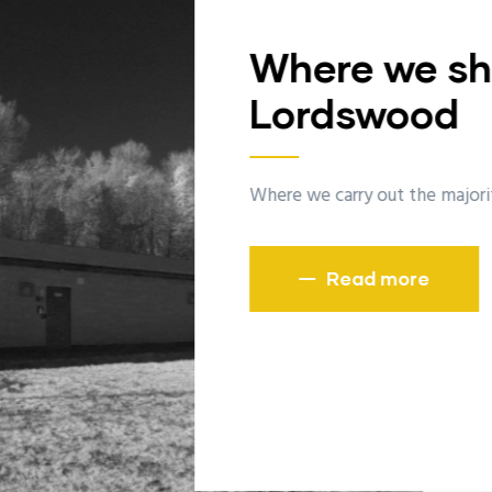
Wher
Bisle
The home of
R