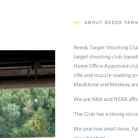
ABOUT REEDS TARG
Reeds Target Shooting Club 
target shooting club based 
Home Office Approved club 
rifle and muzzle-loading p
Maidstone and Medway are
We are NRA and NSRA affili
The Club has a strong socia
We practise small-bore, ful