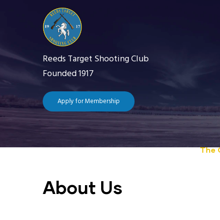
Skip
to
main
content
Reeds Target Shooting Club
Founded 1917
Apply for Membership
Main
navigation
Home
The 
About Us
Getting Starte