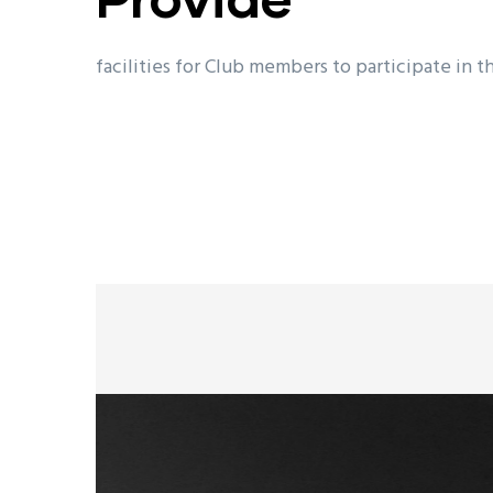
facilities for Club members to participate in t
future local, national, international and Olymp
branches of the shooting sports.