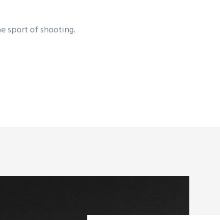
he sport of shooting.
ic champions in all