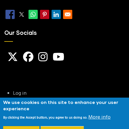
Our Socials
User
Log in
account
We use cookies on this site to enhance your user
menu
experience
Privacy & Cookies
|
Terms and Conditions
|
Website
More info
By clicking the Accept button, you agree to us doing so.
Disclaimer
|
Copyright Notice