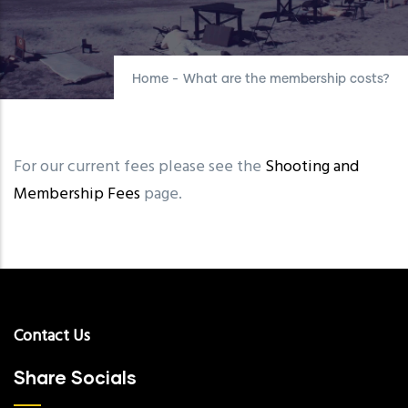
Home
-
What are the membership costs?
For our current fees please see the
Shooting and
Membership Fees
page.
Contact Us
Share Socials