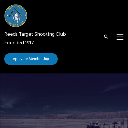
Skip
to
main
content
Reeds Target Shooting Club
Founded 1917
Apply for Membership