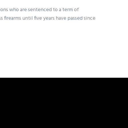
sons who are sentenced to a term of
firearms until five years have passed since