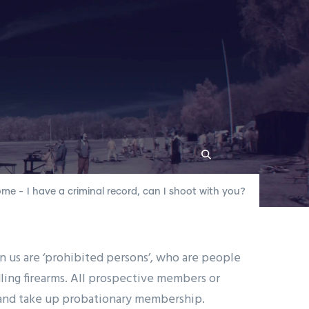
ome
-
I have a criminal record, can I shoot with you?
r Locations
 us are ‘prohibited persons’, who are people
dling firearms. All prospective members or
n and take up probationary membership.