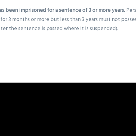
as been imprisoned for a sentence of 3 or more years
. Per
r 3 months or more but less than 3 years must not possess 
fter the sentence is passed where it is suspended).