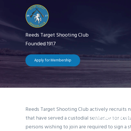
Skip
to
main
content
Reeds Target Shooting Club
Founded 1917
Apply for Membership
Main
navigation
Home
The 
Reeds Target Shooting Club actively recruits 
that have served a custodial sentence for cert
Getting Starte
persons wishing to join are required to sign a