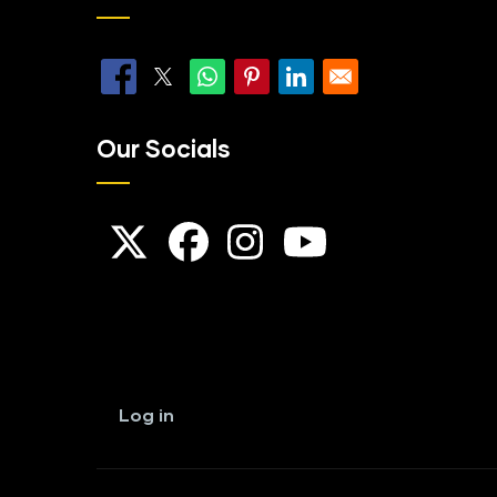
Our Socials
User
account
Log in
menu