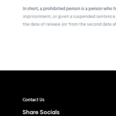
In short, a
prohibited person is a person who h
imprisonment, or given a suspended sentence fo
the date of release (or from the second date a
Contact Us
Share Socials