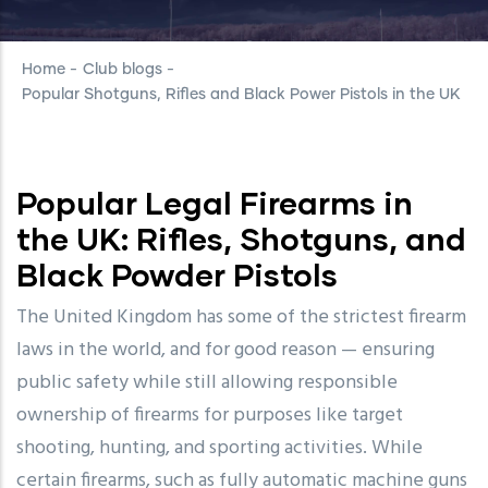
Home
-
Club blogs
-
Popular Shotguns, Rifles and Black Power Pistols in the UK
Popular Legal Firearms in
the UK: Rifles, Shotguns, and
Black Powder Pistols
The United Kingdom has some of the strictest firearm
laws in the world, and for good reason — ensuring
public safety while still allowing responsible
ownership of firearms for purposes like target
shooting, hunting, and sporting activities. While
certain firearms, such as fully automatic machine guns