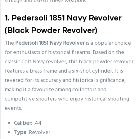
storage and use of these weapons.
1.
Pedersoli 1851 Navy Revolver
(Black Powder Revolver)
The
Pedersoli 1851 Navy Revolver
is a popular choice
for enthusiasts of historical firearms. Based on the
classic Colt Navy revolver, this black powder revolver
features a brass frame and a six-shot cylinder. It is
revered for its accuracy and historical significance,
making it a favourite among collectors and
competitive shooters who enjoy historical shooting
events.
Caliber
: .44
Type
: Revolver