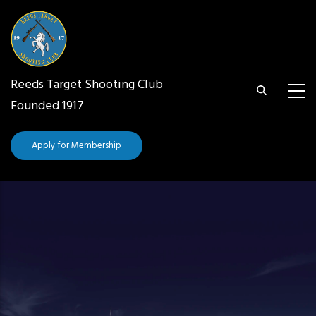
Skip
to
main
content
Reeds Target Shooting Club
Founded 1917
Apply for Membership