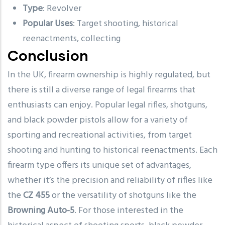
Type
: Revolver
Popular Uses
: Target shooting, historical
reenactments, collecting
Conclusion
In the UK, firearm ownership is highly regulated, but
there is still a diverse range of legal firearms that
enthusiasts can enjoy. Popular legal rifles, shotguns,
and black powder pistols allow for a variety of
sporting and recreational activities, from target
shooting and hunting to historical reenactments. Each
firearm type offers its unique set of advantages,
whether it’s the precision and reliability of rifles like
the
CZ 455
or the versatility of shotguns like the
Browning Auto-5
. For those interested in the