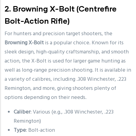
2.
Browning X-Bolt
(Centrefire
Bolt-Action Rifle)
For hunters and precision target shooters, the
Browning X-Bolt
is a popular choice. Known for its
sleek design, high-quality craftsmanship, and smooth
action, the X-Bolt is used for larger game hunting as
well as long-range precision shooting. It is available in
a variety of calibres, including .308 Winchester, .223
Remington, and more, giving shooters plenty of
options depending on their needs.
Caliber
: Various (e.g., .308 Winchester, .223
Remington)
Type
: Bolt-action