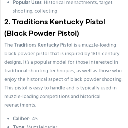
Popular Uses
: Historical reenactments, target
shooting, collecting
2.
Traditions Kentucky Pistol
(Black Powder Pistol)
The
Traditions Kentucky Pistol
is a muzzle-loading
black powder pistol that is inspired by 18th-century
designs. It’s a popular model for those interested in
traditional shooting techniques, as well as those who
enjoy the historical aspect of black powder shooting.
This pistol is easy to handle and is typically used in
muzzle-loading competitions and historical
reenactments.
Caliber
: .45
Type
: Muzzleloader