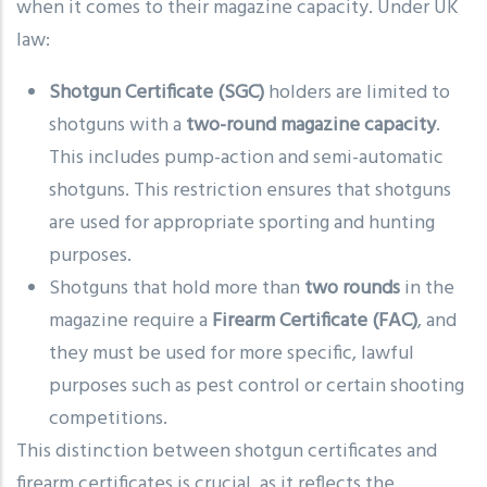
when it comes to their magazine capacity. Under UK
law:
Shotgun Certificate (SGC)
holders are limited to
shotguns with a
two-round magazine capacity
.
This includes pump-action and semi-automatic
shotguns. This restriction ensures that shotguns
are used for appropriate sporting and hunting
purposes.
Shotguns that hold more than
two rounds
in the
magazine require a
Firearm Certificate (FAC)
, and
they must be used for more specific, lawful
purposes such as pest control or certain shooting
competitions.
This distinction between shotgun certificates and
firearm certificates is crucial, as it reflects the