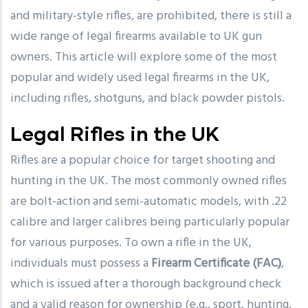
and military-style rifles, are prohibited, there is still a
wide range of legal firearms available to UK gun
owners. This article will explore some of the most
popular and widely used legal firearms in the UK,
including rifles, shotguns, and black powder pistols.
Legal Rifles in the UK
Rifles are a popular choice for target shooting and
hunting in the UK. The most commonly owned rifles
are bolt-action and semi-automatic models, with .22
calibre and larger calibres being particularly popular
for various purposes. To own a rifle in the UK,
individuals must possess a
Firearm Certificate (FAC)
,
which is issued after a thorough background check
and a valid reason for ownership (e.g., sport, hunting,