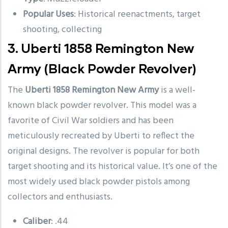
Popular Uses
: Historical reenactments, target
shooting, collecting
3.
Uberti 1858 Remington New
Army
(Black Powder Revolver)
The
Uberti 1858 Remington New Army
is a well-
known black powder revolver. This model was a
favorite of Civil War soldiers and has been
meticulously recreated by Uberti to reflect the
original designs. The revolver is popular for both
target shooting and its historical value. It’s one of the
most widely used black powder pistols among
collectors and enthusiasts.
Caliber
: .44