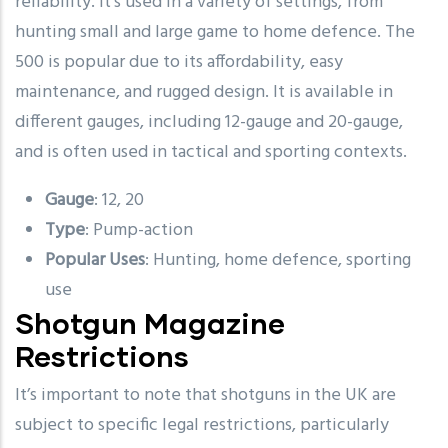
reliability. It’s used in a variety of settings, from
hunting small and large game to home defence. The
500 is popular due to its affordability, easy
maintenance, and rugged design. It is available in
different gauges, including 12-gauge and 20-gauge,
and is often used in tactical and sporting contexts.
Gauge
: 12, 20
Type
: Pump-action
Popular Uses
: Hunting, home defence, sporting
use
Shotgun Magazine
Restrictions
It’s important to note that shotguns in the UK are
subject to specific legal restrictions, particularly