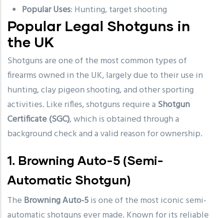
Popular Uses
: Hunting, target shooting
Popular Legal Shotguns in
the UK
Shotguns are one of the most common types of
firearms owned in the UK, largely due to their use in
hunting, clay pigeon shooting, and other sporting
activities. Like rifles, shotguns require a
Shotgun
Certificate (SGC)
, which is obtained through a
background check and a valid reason for ownership.
1.
Browning Auto-5
(Semi-
Automatic Shotgun)
The
Browning Auto-5
is one of the most iconic semi-
automatic shotguns ever made. Known for its reliable