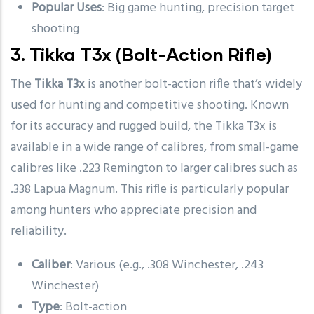
Popular Uses
: Big game hunting, precision target
shooting
3.
Tikka T3x
(Bolt-Action Rifle)
The
Tikka T3x
is another bolt-action rifle that’s widely
used for hunting and competitive shooting. Known
for its accuracy and rugged build, the Tikka T3x is
available in a wide range of calibres, from small-game
calibres like .223 Remington to larger calibres such as
.338 Lapua Magnum. This rifle is particularly popular
among hunters who appreciate precision and
reliability.
Caliber
: Various (e.g., .308 Winchester, .243
Winchester)
Type
: Bolt-action