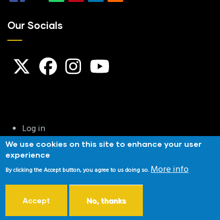
Our Socials
User
Log in
account
We use cookies on this site to enhance your user
menu
experience
Privacy & Cookies
|
Terms and Conditions
|
Website
More info
By clicking the Accept button, you agree to us doing so.
Disclaimer
|
Copyright Notice
NSRA Affiliated |NRA Affiliated | Home Office Approved
Accept
No, thanks
Copyright © 2026 Reeds Target Shooting Club