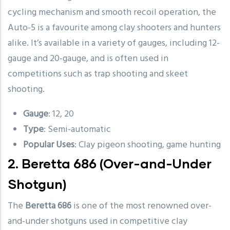
cycling mechanism and smooth recoil operation, the
Auto-5 is a favourite among clay shooters and hunters
alike. It’s available in a variety of gauges, including 12-
gauge and 20-gauge, and is often used in
competitions such as trap shooting and skeet
shooting.
Gauge
: 12, 20
Type
: Semi-automatic
Popular Uses
: Clay pigeon shooting, game hunting
2.
Beretta 686
(Over-and-Under
Shotgun)
The
Beretta 686
is one of the most renowned over-
and-under shotguns used in competitive clay