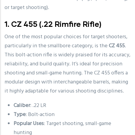
or target shooting).
1.
CZ 455
(.22 Rimfire Rifle)
One of the most popular choices for target shooters,
particularly in the smallbore category, is the
CZ 455
.
This bolt-action rifle is widely praised for its accuracy,
reliability, and build quality. It’s ideal for precision
shooting and small-game hunting. The CZ 455 offers a
modular design with interchangeable barrels, making
it highly adaptable for various shooting disciplines.
Caliber
: .22 LR
Type
: Bolt-action
Popular Uses
: Target shooting, small-game
hunting