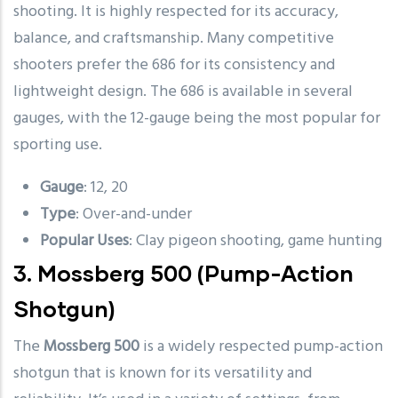
shooting. It is highly respected for its accuracy,
balance, and craftsmanship. Many competitive
shooters prefer the 686 for its consistency and
lightweight design. The 686 is available in several
gauges, with the 12-gauge being the most popular for
sporting use.
Gauge
: 12, 20
Type
: Over-and-under
Popular Uses
: Clay pigeon shooting, game hunting
3.
Mossberg 500
(Pump-Action
Shotgun)
The
Mossberg 500
is a widely respected pump-action
shotgun that is known for its versatility and