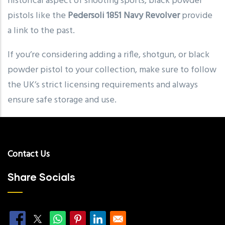
historical aspect of shooting sports, black powder
pistols like the
Pedersoli 1851 Navy Revolver
provide
a link to the past.
If you’re considering adding a rifle, shotgun, or black
powder pistol to your collection, make sure to follow
the UK’s strict licensing requirements and always
ensure safe storage and use.
Contact Us
Share Socials