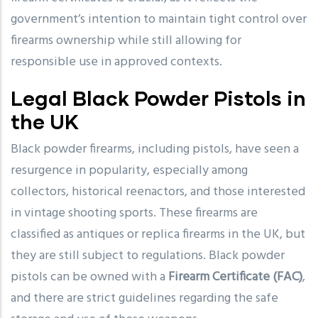
government’s intention to maintain tight control over
firearms ownership while still allowing for
responsible use in approved contexts.
Legal Black Powder Pistols in
the UK
Black powder firearms, including pistols, have seen a
resurgence in popularity, especially among
collectors, historical reenactors, and those interested
in vintage shooting sports. These firearms are
classified as antiques or replica firearms in the UK, but
they are still subject to regulations. Black powder
pistols can be owned with a
Firearm Certificate (FAC)
,
and there are strict guidelines regarding the safe